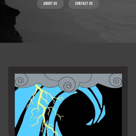
About us
Contact us