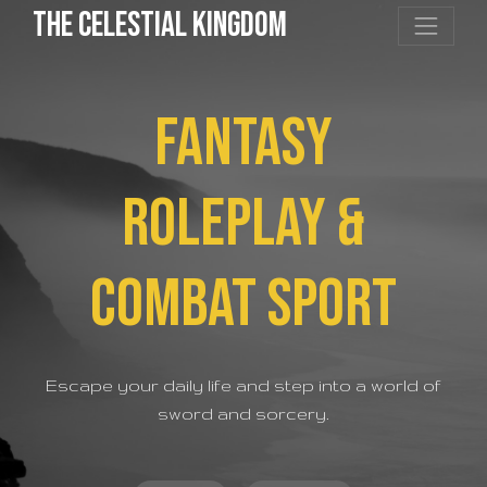
the Celestial Kingdom
FANTASY
ROLEPLAY &
COMBAT SPORT
Escape your daily life and step into a world of
sword and sorcery.