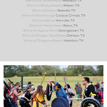
Barony of Wickerwood
Weslaco, TX
Shire of Murky Waters
Killeen, TX
Shire of Eclipse
Beeville, TX
Shire of Stormsurge
Corpus Christi, TX
Shire of Bifost
Kerrville, TX
Shire of Hero's Pass
Waco, TX
Shire of Hippos Pond
Georgetown, TX
Shire of Dragon Skull Keep
Denton, TX
Shire of Dragons Reach
Hamilton, TX