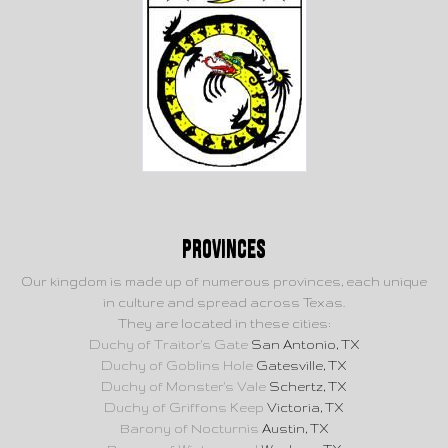
Provinces
Our kingdom is made up of numerous provinces, each unique
in culture and spread across Texas.
They are located in these cities:
Duchy of Traitor's Gate
San Antonio, TX
Duchy of Goblins Hole
Gatesville, TX
Duchy of Monster's Vale
Schertz, TX
Duchy of Griffons Keep
Victoria, TX
Barony of Nocturnis
Austin, TX