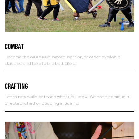
Combat
Become the assassin, wizard, warrior, or other available
classes and take to the battlefield.
Crafting
Learn new skills or teach what you know. We are a community
of established or budding artisans.