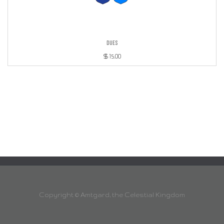
Dues
$
15.00
Copyright ©
Amtgard, the Celestial Kingdom