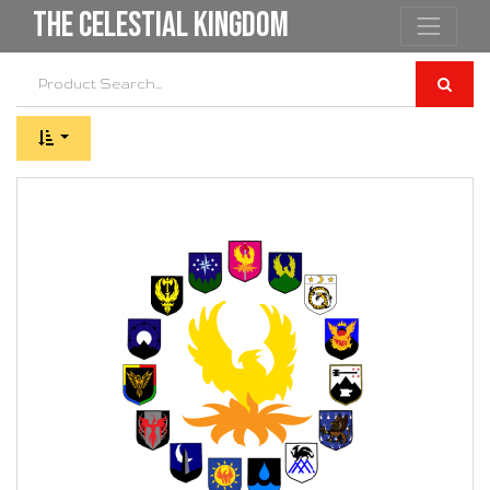
the Celestial Kingdom