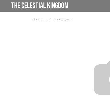
the Celestial Kingdom
Products
Field/Event