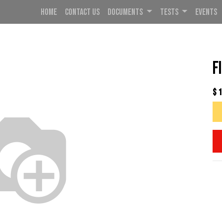
HOME
CONTACT US
DOCUMENTS
TESTS
EVENTS
F
$
1