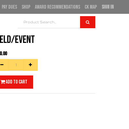
PAY DUES
SHOP
AWARD RECOMMENDATIONS
CK MAP
SIGN IN
ield/Event
0.00
Add to Cart